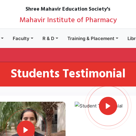
Shree Mahavir Education Society's
Mahavir Institute of Pharmacy
Faculty
R & D
Training & Placement
Lib
Students Testimonial