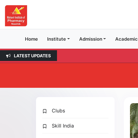
Home
Institute
Admission
Academic
LATEST UPDATES
Clubs
Skill India