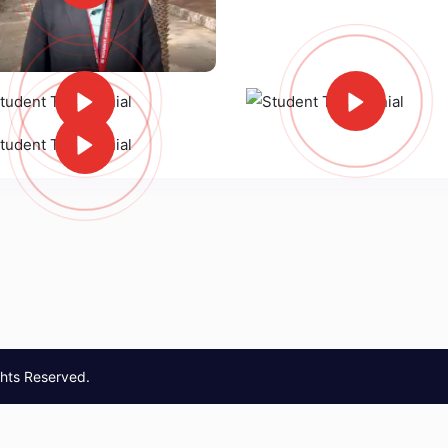
ghts Reserved.