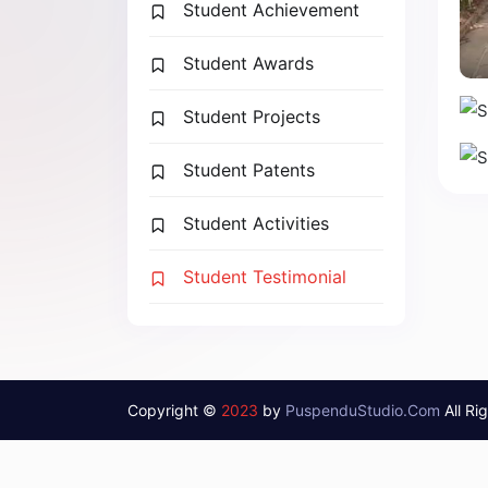
Student Achievement
Student Awards
Student Projects
Student Patents
Student Activities
Student Testimonial
Copyright ©
2023
by
PuspenduStudio.Com
All Ri