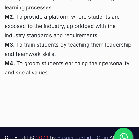
learning processes.
M2.
To provide a platform where students are
exposed to the industry, up bridged with the
industry standards and requirements.
M3.
To train students by teaching them leadership
and teamwork skills.
M4.
To groom students enriching their personality
and social values.
Copyright ©
2023
by
PuspenduStudio.Com
All Rights