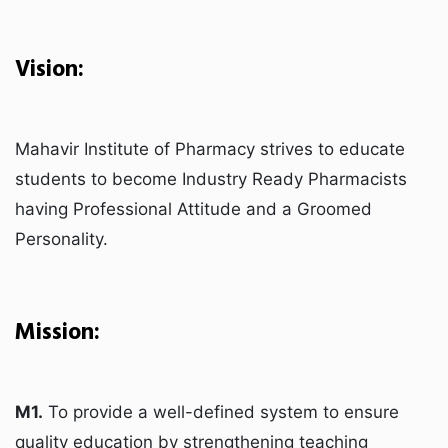
Vision:
Mahavir Institute of Pharmacy strives to educate
students to become Industry Ready Pharmacists
having Professional Attitude and a Groomed
Personality.
Mission:
M1.
To provide a well-defined system to ensure
quality education by strengthening teaching