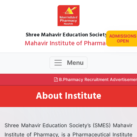
Shree Mahavir Education Society's
ADMISSIONS
Mahavir Institute of Pharmacy
OPEN
Menu
B.Pharmacy Recruitment Advertisemen
About Institute
Shree Mahavir Education Society’s (SMES) Mahavir
Institute of Pharmacy, is a Pharmaceutical Institute