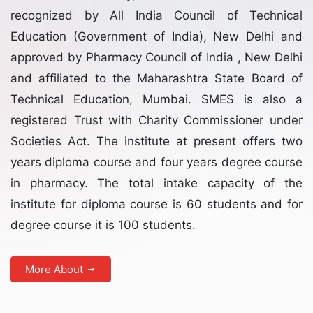
recognized by All India Council of Technical
Education (Government of India), New Delhi and
approved by Pharmacy Council of India , New Delhi
and affiliated to the Maharashtra State Board of
Technical Education, Mumbai. SMES is also a
registered Trust with Charity Commissioner under
Societies Act. The institute at present offers two
years diploma course and four years degree course
in pharmacy. The total intake capacity of the
institute for diploma course is 60 students and for
degree course it is 100 students.
More About